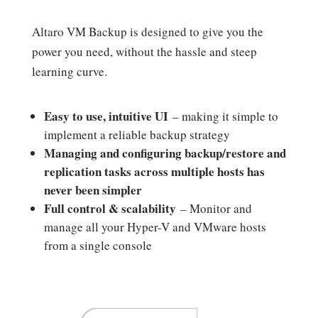
Altaro VM Backup is designed to give you the
power you need, without the hassle and steep
learning curve.
Easy to use, intuitive UI
– making it simple to
implement a reliable backup strategy
Managing and configuring backup/restore and
replication tasks across multiple hosts has
never been simpler
Full control & scalability
– Monitor and
manage all your Hyper-V and VMware hosts
from a single console