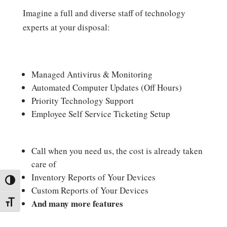
Imagine a full and diverse staff of technology
experts at your disposal:
Managed Antivirus & Monitoring
Automated Computer Updates (Off Hours)
Priority Technology Support
Employee Self Service Ticketing Setup
Call when you need us, the cost is already taken
care of
Inventory Reports of Your Devices
Toggle High Contrast
Custom Reports of Your Devices
And many more features
Toggle Font size