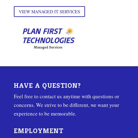
VIEW MANAGED IT SERVICES
HAVE A QUESTION?
Feel free to contact us anytime with questions or
concerns. We strive to be different, we want your
experience to be memorable.
EMPLOYMENT