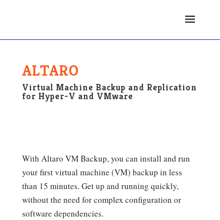
ALTARO
Virtual Machine Backup and Replication
for Hyper-V and VMware
With Altaro VM Backup, you can install and run
your first virtual machine (VM) backup in less
than 15 minutes. Get up and running quickly,
without the need for complex configuration or
software dependencies.