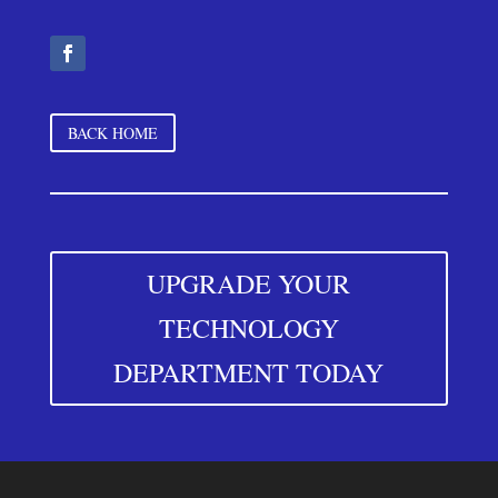
BACK HOME
UPGRADE YOUR
TECHNOLOGY
DEPARTMENT TODAY