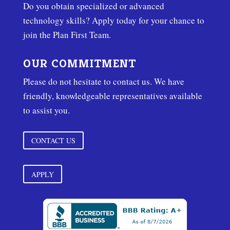
Do you obtain specialized or advanced
technology skills? Apply today for your chance to
join the Plan First Team.
OUR COMMITMENT
Please do not hesitate to contact us. We have
friendly, knowledgeable representatives available
to assist you.
CONTACT US
APPLY