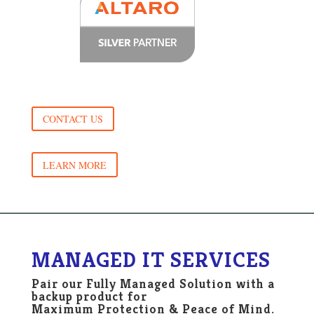
CONTACT US
LEARN MORE
MANAGED IT SERVICES
Pair our Fully Managed Solution with a
backup product for
Maximum Protection & Peace of Mind.