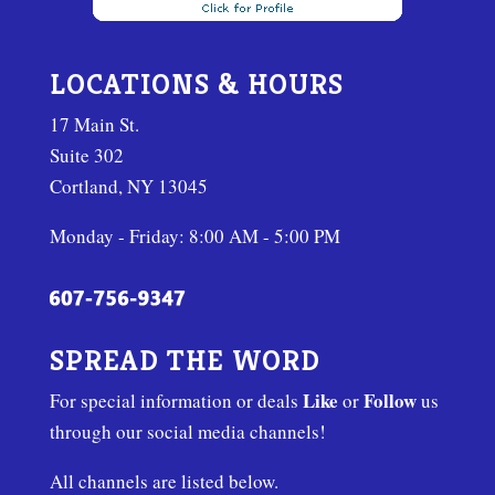
LOCATIONS & HOURS
17 Main St.
Suite 302
Cortland, NY 13045
Monday - Friday: 8:00 AM - 5:00 PM
SPREAD THE WORD
Like
Follow
For special information or deals
or
us
through our social media channels!
All channels are listed below.