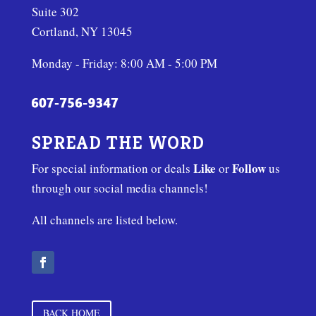
Suite 302
Cortland, NY 13045
Monday - Friday: 8:00 AM - 5:00 PM
SPREAD THE WORD
Like
Follow
For special information or deals
or
us
through our social media channels!
All channels are listed below.
BACK HOME