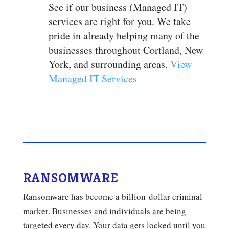
See if our business (Managed IT)
services are right for you. We take
pride in already helping many of the
businesses throughout Cortland, New
York, and surrounding areas.
View
Managed IT Services
RANSOMWARE
Ransomware has become a billion-dollar criminal
market. Businesses and individuals are being
targeted every day. Your data gets locked until you