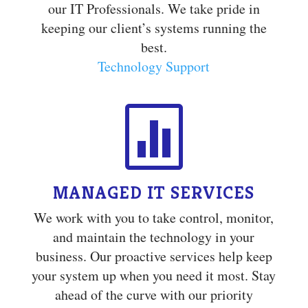
our IT Professionals. We take pride in
keeping our client’s systems running the
best.
Technology Support

MANAGED IT SERVICES
We work with you to take control, monitor,
and maintain the technology in your
business. Our proactive services help keep
your system up when you need it most. Stay
ahead of the curve with our priority