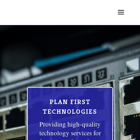
PLAN FIRST
TECHNOLOGIES
Providing high-quality
technology services for