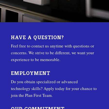
HAVE A QUESTION?
Feel free to contact us anytime with questions or
concerns. We strive to be different, we want your
experience to be memorable.
EMPLOYMENT
Do you obtain specialized or advanced
technology skills? Apply today for your chance to
join the Plan First Team.
OUR COMMITMENT