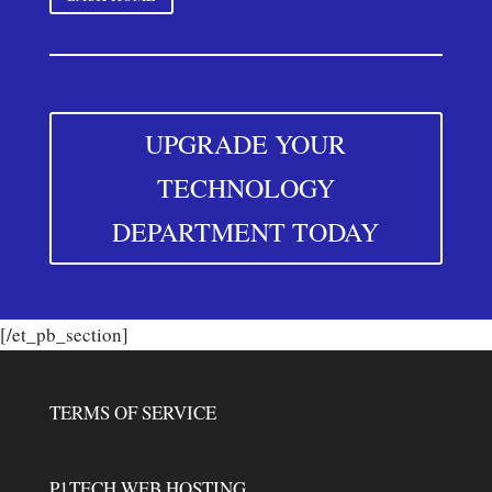
UPGRADE YOUR
TECHNOLOGY
DEPARTMENT TODAY
[/et_pb_section]
TERMS OF SERVICE
P1TECH WEB HOSTING