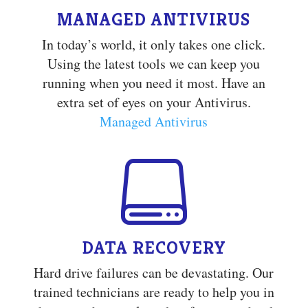
MANAGED ANTIVIRUS
In today’s world, it only takes one click.
Using the latest tools we can keep you
running when you need it most. Have an
extra set of eyes on your Antivirus.
Managed Antivirus

DATA RECOVERY
Hard drive failures can be devastating. Our
trained technicians are ready to help you in