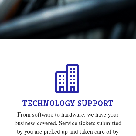

TECHNOLOGY SUPPORT
From software to hardware, we have your
business covered. Service tickets submitted
by you are picked up and taken care of by