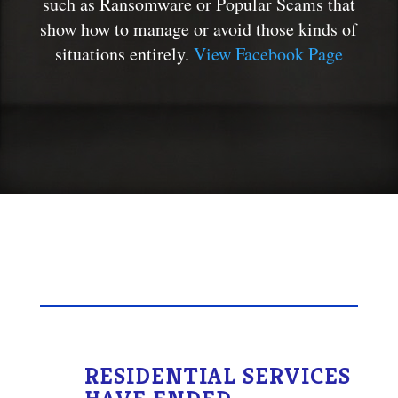
such as Ransomware or Popular Scams that
show how to manage or avoid those kinds of
situations entirely.
View Facebook Page
RESIDENTIAL SERVICES