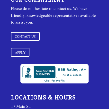
Please do not hesitate to contact us. We have
friendly, knowledgeable representatives available
to assist you.
CONTACT US
APPLY
LOCATIONS & HOURS
17 Main St.