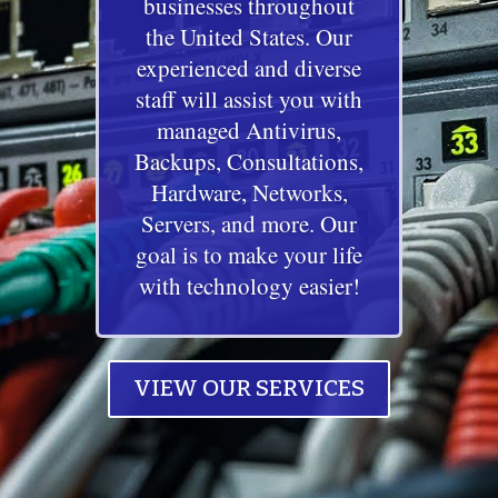
businesses throughout
the United States. Our
experienced and diverse
staff will assist you with
managed Antivirus,
Backups, Consultations,
Hardware, Networks,
Servers, and more. Our
goal is to make your life
with technology easier!
VIEW OUR SERVICES