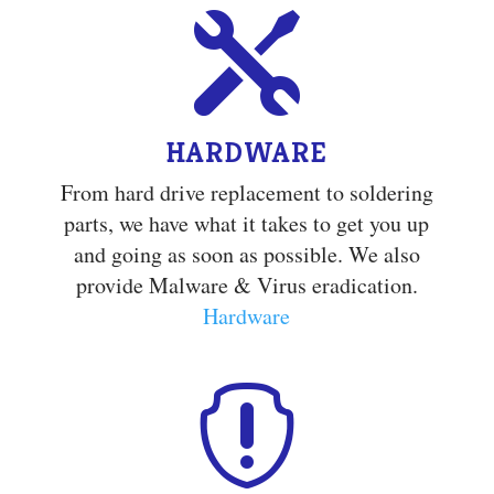

HARDWARE
From hard drive replacement to soldering
parts, we have what it takes to get you up
and going as soon as possible. We also
provide Malware & Virus eradication.
Hardware
