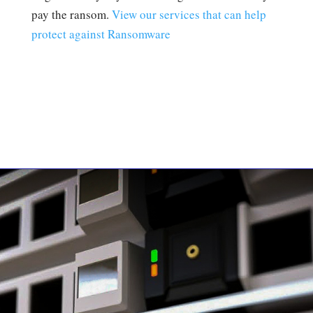
pay the ransom.
View our services that can help
protect against Ransomware