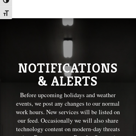
Toggle High Contrast
Toggle Font size
NOTIFICATIONS
& ALERTS
Before upcoming holidays and weather
events, we post any changes to our normal
work hours. New services will be listed on
our feed. Occasionally we will also share
technology content on modern-day threats