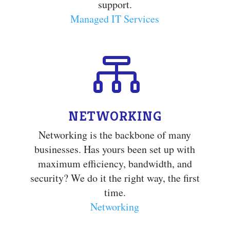
support.
Managed IT Services

NETWORKING
Networking is the backbone of many
businesses. Has yours been set up with
maximum efficiency, bandwidth, and
security? We do it the right way, the first
time.
Networking