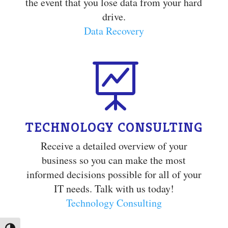
the event that you lose data from your hard
drive.
Data Recovery

TECHNOLOGY CONSULTING
Receive a detailed overview of your
business so you can make the most
informed decisions possible for all of your
IT needs. Talk with us today!
Technology Consulting