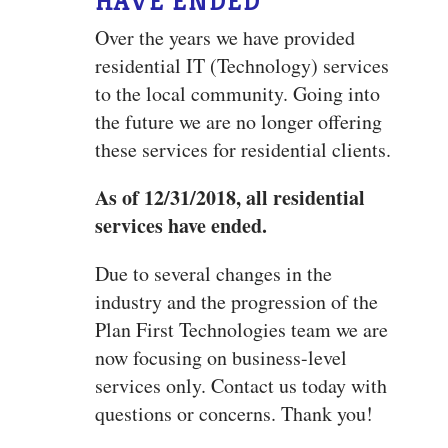
HAVE ENDED
Over the years we have provided
residential IT (Technology) services
to the local community. Going into
the future we are no longer offering
these services for residential clients.
As of 12/31/2018, all residential
services have ended.
Due to several changes in the
industry and the progression of the
Plan First Technologies team we are
now focusing on business-level
services only. Contact us today with
questions or concerns. Thank you!