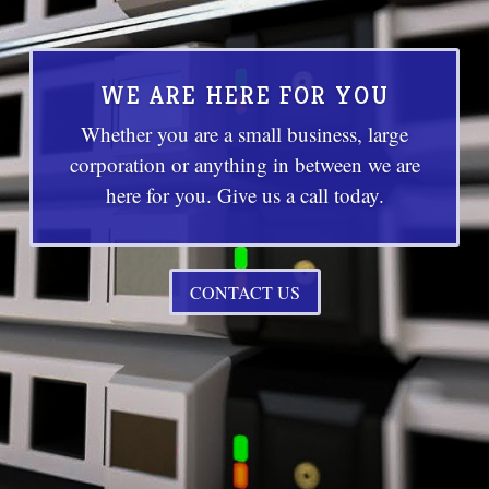
WE ARE HERE FOR YOU
Whether you are a small business, large
corporation or anything in between we are
here for you. Give us a call today.
CONTACT US